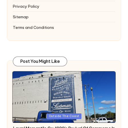
Privacy Policy
Sitemap
Terms and Conditions
Post You Might Like
Posted
Outside The Coast
in