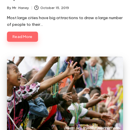
By
Mr. Haney
October 15, 2019
Posted
by
Most large cities have big attractions to draw a large number
of people to their…
Read More