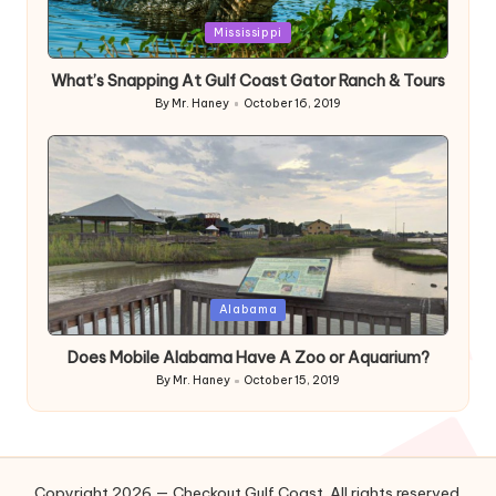
Posted
Mississippi
in
What’s Snapping At Gulf Coast Gator Ranch & Tours
By
Mr. Haney
October 16, 2019
Posted
by
Posted
Alabama
in
Does Mobile Alabama Have A Zoo or Aquarium?
By
Mr. Haney
October 15, 2019
Posted
by
Copyright 2026 — Checkout Gulf Coast. All rights reserved.