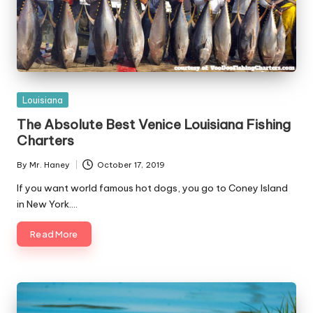
Posted
Louisiana
in
The Absolute Best Venice Louisiana Fishing
Charters
By
Mr. Haney
October 17, 2019
Posted
by
If you want world famous hot dogs, you go to Coney Island
in New York.…
Read More