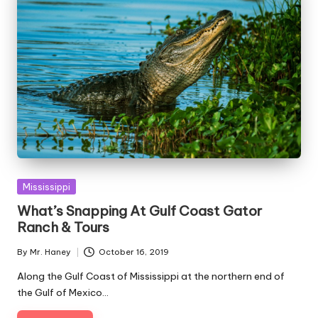
Posted
Mississippi
in
What’s Snapping At Gulf Coast Gator
Ranch & Tours
By
Mr. Haney
October 16, 2019
Posted
by
Along the Gulf Coast of Mississippi at the northern end of
the Gulf of Mexico…