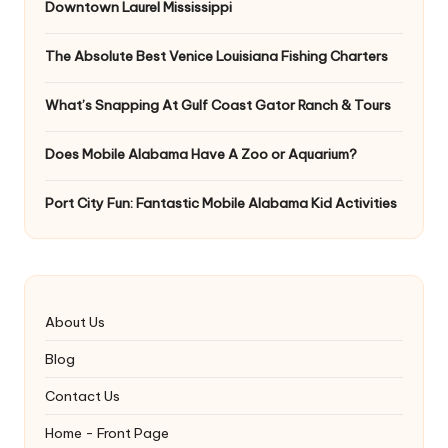
Downtown Laurel Mississippi
The Absolute Best Venice Louisiana Fishing Charters
What’s Snapping At Gulf Coast Gator Ranch & Tours
Does Mobile Alabama Have A Zoo or Aquarium?
Port City Fun: Fantastic Mobile Alabama Kid Activities
About Us
Blog
Contact Us
Home - Front Page