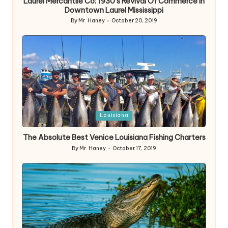
Laurel Mercantile Co: 1930’s Revival Of Commerce In
Downtown Laurel Mississippi
By
Mr. Haney
October 20, 2019
Posted
by
Posted
Louisiana
in
The Absolute Best Venice Louisiana Fishing Charters
By
Mr. Haney
October 17, 2019
Posted
by