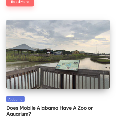
Read More
Posted
Alabama
in
Does Mobile Alabama Have A Zoo or
Aquarium?