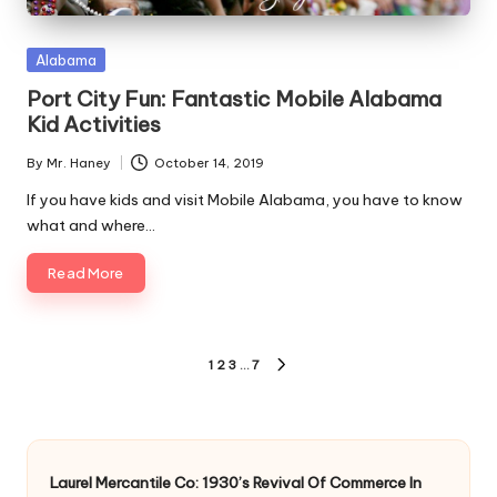
Posted
Alabama
in
Port City Fun: Fantastic Mobile Alabama
Kid Activities
By
Mr. Haney
October 14, 2019
Posted
by
If you have kids and visit Mobile Alabama, you have to know
what and where…
Read More
Posts
1
2
3
…
7
NEXT
pagination
PAGE
Laurel Mercantile Co: 1930’s Revival Of Commerce In