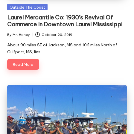
Along
C
Posted
Outside The Coast
The
in
o
Gulf
Laurel Mercantile Co: 1930’s Revival Of
Coast
Commerce In Downtown Laurel Mississippi
a
By
Mr. Haney
October 20, 2019
s
Posted
by
About 90 miles SE of Jackson, MS and 106 miles North of
t
Gulfport, MS, lies…
Read More