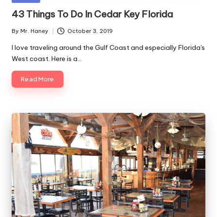
Along
C
in
43 Things To Do In Cedar Key Florida
The
o
Gulf
By
Mr. Haney
October 3, 2019
Coast
Posted
a
by
I love traveling around the Gulf Coast and especially Florida's
s
West coast. Here is a…
t
Read More