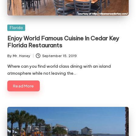
Posted
Florida
in
Enjoy World Famous Cuisine In Cedar Key
Florida Restaurants
By
Mr. Haney
September 15, 2019
Posted
by
Where can you find world class dining with an island
atmosphere while not leaving the…
Read More