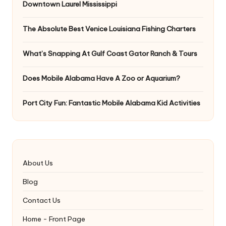
Downtown Laurel Mississippi
The Absolute Best Venice Louisiana Fishing Charters
What’s Snapping At Gulf Coast Gator Ranch & Tours
Does Mobile Alabama Have A Zoo or Aquarium?
Port City Fun: Fantastic Mobile Alabama Kid Activities
About Us
Blog
Contact Us
Home - Front Page