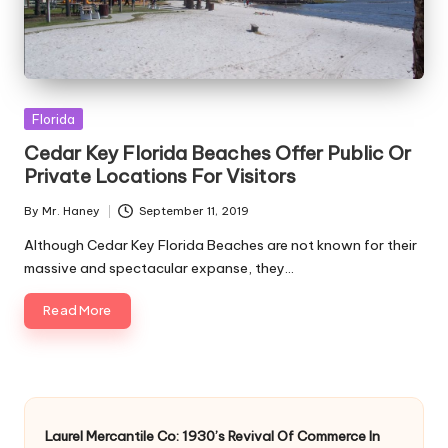
Posted
Florida
in
Cedar Key Florida Beaches Offer Public Or
Private Locations For Visitors
By
Mr. Haney
September 11, 2019
Posted
by
Although Cedar Key Florida Beaches are not known for their
massive and spectacular expanse, they…
Read More
Laurel Mercantile Co: 1930’s Revival Of Commerce In