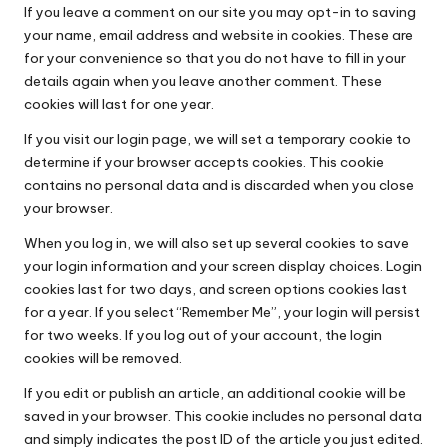
If you leave a comment on our site you may opt-in to saving
your name, email address and website in cookies. These are
for your convenience so that you do not have to fill in your
details again when you leave another comment. These
cookies will last for one year.
If you visit our login page, we will set a temporary cookie to
determine if your browser accepts cookies. This cookie
contains no personal data and is discarded when you close
your browser.
When you log in, we will also set up several cookies to save
your login information and your screen display choices. Login
cookies last for two days, and screen options cookies last
for a year. If you select “Remember Me”, your login will persist
for two weeks. If you log out of your account, the login
cookies will be removed.
If you edit or publish an article, an additional cookie will be
saved in your browser. This cookie includes no personal data
and simply indicates the post ID of the article you just edited.