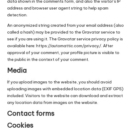
data shown in the comments form, and also the visitor’s IP
Along
C
address and browser user agent string to help spam
The
o
detection.
Gulf
Coast
a
An anonymized string created from your email address (also
called a hash) may be provided to the Gravatar service to
s
see if you are using it. The Gravatar service privacy policy is
t
available here: https://automattic.com/privacy/. After
approval of your comment, your profile picture is visible to
the public in the context of your comment.
Media
If you upload images to the website, you should avoid
uploading images with embedded location data (EXIF GPS)
included. Visitors to the website can download and extract
any location data from images on the website.
Contact forms
Cookies