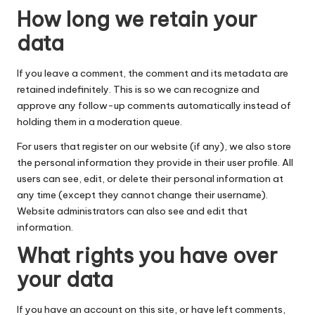
How long we retain your
data
If you leave a comment, the comment and its metadata are
retained indefinitely. This is so we can recognize and
approve any follow-up comments automatically instead of
holding them in a moderation queue.
For users that register on our website (if any), we also store
the personal information they provide in their user profile. All
users can see, edit, or delete their personal information at
any time (except they cannot change their username).
Website administrators can also see and edit that
information.
What rights you have over
your data
If you have an account on this site, or have left comments,