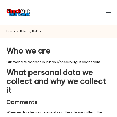
Skip
to
C
Things
content
To
h
Home
Privacy Policy
Do
e
-
Restaurants
c
Who we are
To
k
Eat
Our website address is: https://checkoutgulfcoast.com.
At
o
-
What personal data we
u
Attractions
collect and why we collect
To
t
it
Enjoy
G
-
Events
Comments
u
To
lf
When visitors leave comments on the site we collect the
Visit