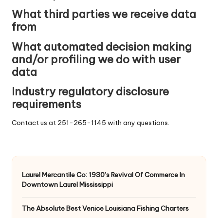
What third parties we receive data
from
What automated decision making
and/or profiling we do with user
data
Industry regulatory disclosure
requirements
Contact us at 251-265-1145 with any questions.
Laurel Mercantile Co: 1930’s Revival Of Commerce In
Downtown Laurel Mississippi
The Absolute Best Venice Louisiana Fishing Charters