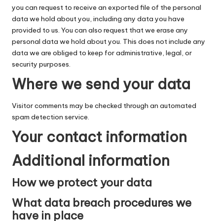
you can request to receive an exported file of the personal
data we hold about you, including any data you have
provided to us. You can also request that we erase any
personal data we hold about you. This does not include any
data we are obliged to keep for administrative, legal, or
security purposes.
Where we send your data
Visitor comments may be checked through an automated
spam detection service.
Your contact information
Additional information
How we protect your data
What data breach procedures we
have in place