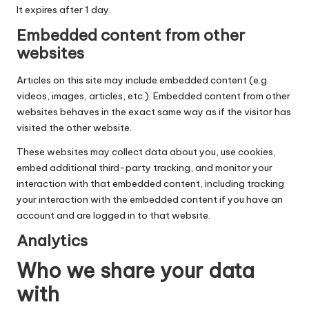
It expires after 1 day.
Embedded content from other
websites
Articles on this site may include embedded content (e.g.
videos, images, articles, etc.). Embedded content from other
websites behaves in the exact same way as if the visitor has
visited the other website.
These websites may collect data about you, use cookies,
embed additional third-party tracking, and monitor your
interaction with that embedded content, including tracking
your interaction with the embedded content if you have an
account and are logged in to that website.
Analytics
Who we share your data
with