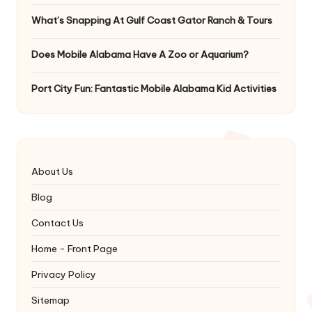
What’s Snapping At Gulf Coast Gator Ranch & Tours
Does Mobile Alabama Have A Zoo or Aquarium?
Port City Fun: Fantastic Mobile Alabama Kid Activities
About Us
Blog
Contact Us
Home - Front Page
Privacy Policy
Sitemap