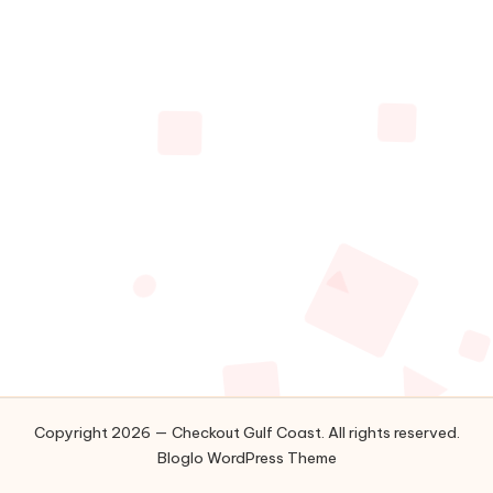
Along
C
The
o
Gulf
Coast
a
s
t
Copyright 2026 — Checkout Gulf Coast. All rights reserved.
Bloglo WordPress Theme